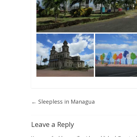
←
Sleepless in Managua
Leave a Reply