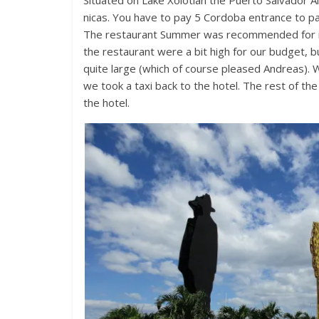
Situated on Lake Xolotlan the Puerto Salvador A
nicas. You have to pay 5 Cordoba entrance to p
The restaurant Summer was recommended for its 
the restaurant were a bit high for our budget, 
quite large (which of course pleased Andreas).
we took a taxi back to the hotel. The rest of t
the hotel.