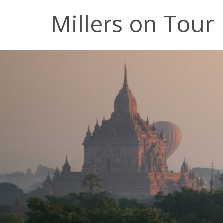
Millers on Tour