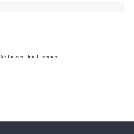
 for the next time I comment.