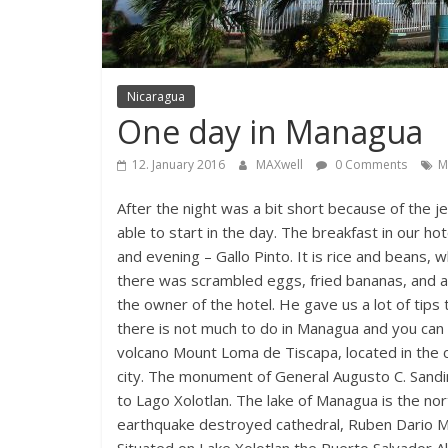
Nicaragua
One day in Managua
12. January 2016
MAXwell
0 Comments
M
After the night was a bit short because of the 
able to start in the day. The breakfast in our ho
and evening – Gallo Pinto. It is rice and beans, w
there was scrambled eggs, fried bananas, and a f
the owner of the hotel. He gave us a lot of tip
there is not much to do in Managua and you can vi
volcano Mount Loma de Tiscapa, located in the 
city. The monument of General Augusto C. Sandi
to Lago Xolotlan. The lake of Managua is the no
earthquake destroyed cathedral, Ruben Dario 