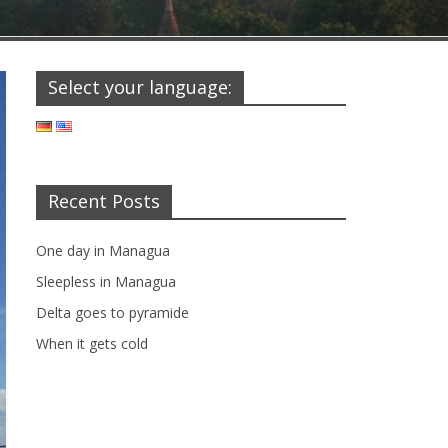
Select your language:
Recent Posts
One day in Managua
Sleepless in Managua
Delta goes to pyramide
When it gets cold