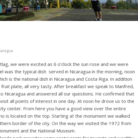
anagua
jetlag, we were excited as 6 o’clock the sun rose and we were
tel was the typical dish served in Nicaragua in the morning, noon
hich is the national dish in Nicaragua and Costa Riga. In addition
ruit plate, all very tasty. After breakfast we speak to Manfred,
s to Nicaragua and answered all our questions. He confirmed that
sit all points of interest in one day. At noon he drove us to the
city center. From here you have a good view over the entire
no is located on the top. Starting at the monument we walked
rthern border of the city. On the way we visited the 1972 from
Monument and the National Museum.