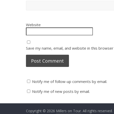
Website
Save my name, email, and website in this browser
Notify me of follow-up comments by email.
Notify me of new posts by email.
Copyright © 2026
Millers on Tour
. All rights reserved.