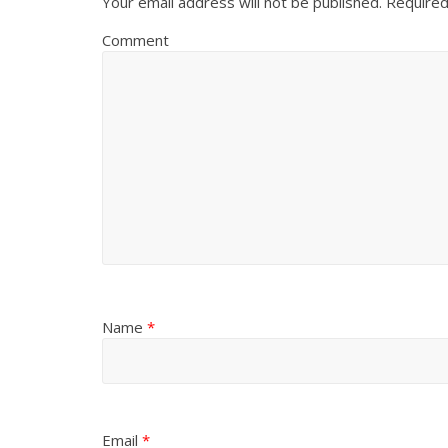
Your email address will not be published.
Required
Comment
Name
*
Email
*