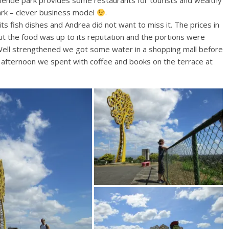
llende park provides some restaurants for tourists and wealthy
ark – clever business model
.
fish dishes and Andrea did not want to miss it. The prices in
but the food was up to its reputation and the portions were
 Well strengthened we got some water in a shopping mall before
he afternoon we spent with coffee and books on the terrace at