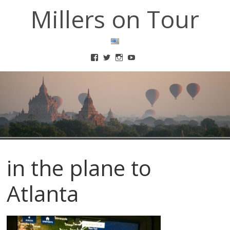
Millers on Tour
in the plane to
Atlanta