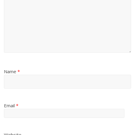
Name
*
Email
*
Website