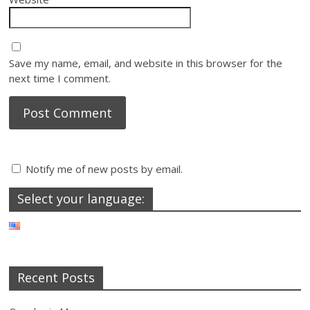
Save my name, email, and website in this browser for the
next time I comment.
Notify me of new posts by email.
Select your language:
Recent Posts