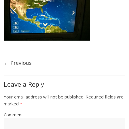
← Previous
Leave a Reply
Your email address will not be published.
Required fields are
marked
*
Comment