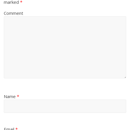
marked
*
Comment
Name
*
Email
*