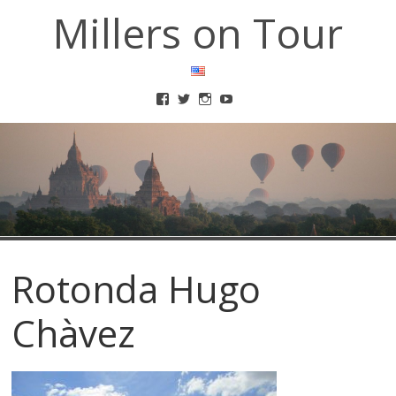
Millers on Tour
Rotonda Hugo
Chàvez