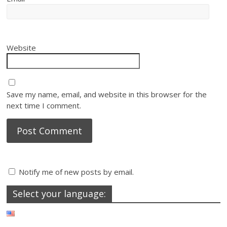
Website
Save my name, email, and website in this browser for the
next time I comment.
Notify me of new posts by email.
Select your language: