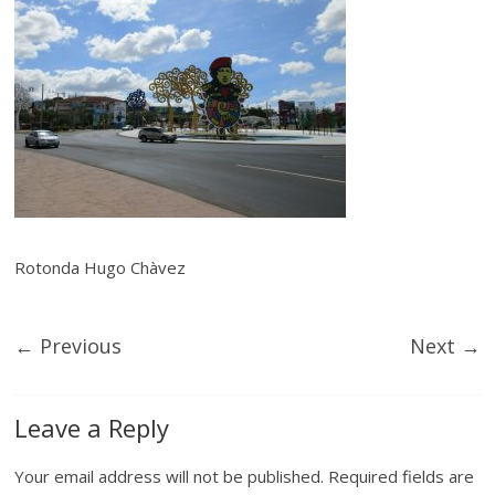
Rotonda Hugo Chàvez
← Previous
Next →
Leave a Reply
Your email address will not be published.
Required fields are