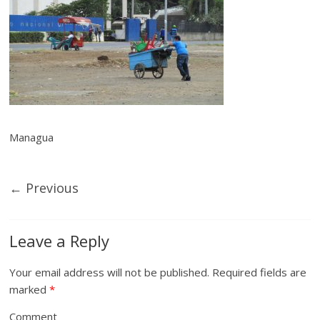
Managua
← Previous
Leave a Reply
Your email address will not be published.
Required fields are
marked
*
Comment