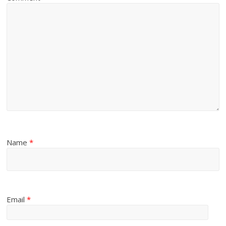
Name
*
Email
*