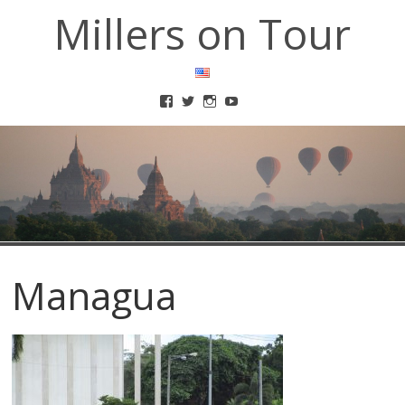
Millers on Tour
Managua