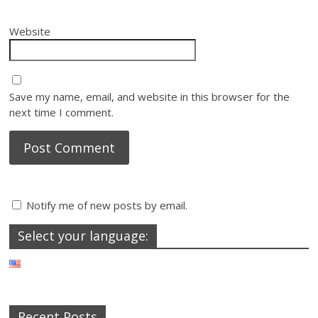
Website
Save my name, email, and website in this browser for the
next time I comment.
Notify me of new posts by email.
Select your language:
Recent Posts