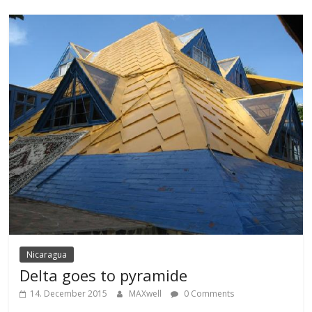
Nicaragua
Delta goes to pyramide
14. December 2015
MAXwell
0 Comments