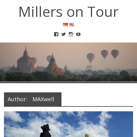
Millers on Tour
Author:
MAXwell