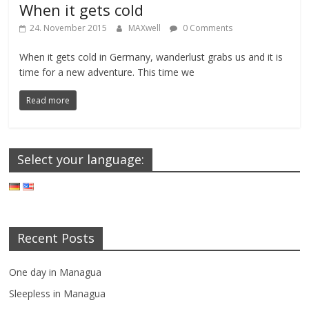
When it gets cold
24. November 2015
MAXwell
0 Comments
When it gets cold in Germany, wanderlust grabs us and it is
time for a new adventure. This time we
Read more
Select your language:
Recent Posts
One day in Managua
Sleepless in Managua