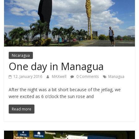
Nicaragua
One day in Managua
12. January 2016
MAXwell
0 Comments
Managua
After the night was a bit short because of the jetlag, we
were excited as 6 o’clock the sun rose and
Read more