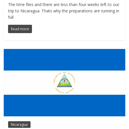
The time flies and there are less than four weeks left to our
trip to Nicaragua. Thats why the preparations are running in
full
Read more
Nicaragua