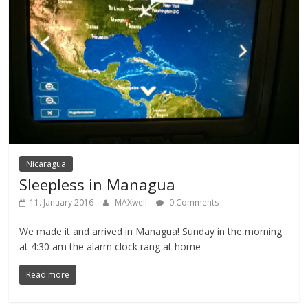
Nicaragua
Sleepless in Managua
11. January 2016
MAXwell
0 Comments
We made it and arrived in Managua! Sunday in the morning
at 4:30 am the alarm clock rang at home
Read more