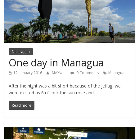
Nicaragua
One day in Managua
12. January 2016
MAXwell
0 Comments
Managua
After the night was a bit short because of the jetlag, we
were excited as 6 o’clock the sun rose and
Read more