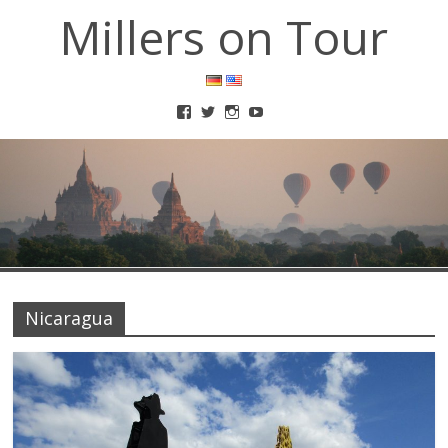
Millers on Tour
Nicaragua