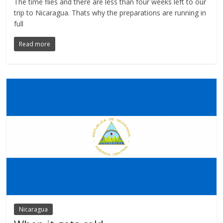
The time flies and there are less than four weeks left to our
trip to Nicaragua. Thats why the preparations are running in
full
Read more
Nicaragua