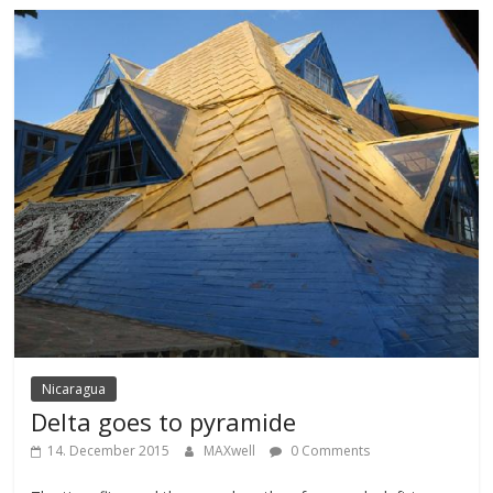
Nicaragua
Delta goes to pyramide
14. December 2015
MAXwell
0 Comments