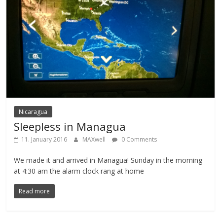
Nicaragua
Sleepless in Managua
11. January 2016
MAXwell
0 Comments
We made it and arrived in Managua! Sunday in the morning
at 4:30 am the alarm clock rang at home
Read more