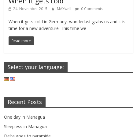
When it gets cold
24. November 2015
MAXwell
0 Comments
When it gets cold in Germany, wanderlust grabs us and it is
time for a new adventure. This time we
Read more
Select your language:
Recent Posts
One day in Managua
Sleepless in Managua
Delta goes to pyramide